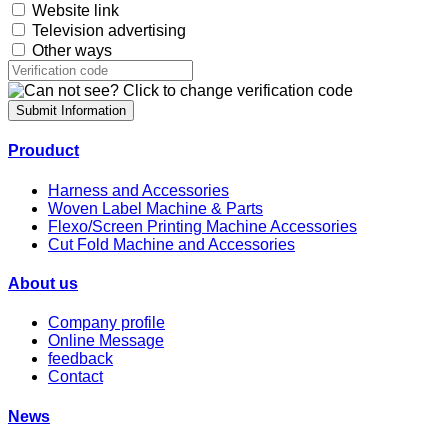
Website link
Television advertising
Other ways
Submit Information
Prouduct
Harness and Accessories
Woven Label Machine & Parts
Flexo/Screen Printing Machine Accessories
Cut Fold Machine and Accessories
About us
Company profile
Online Message
feedback
Contact
News