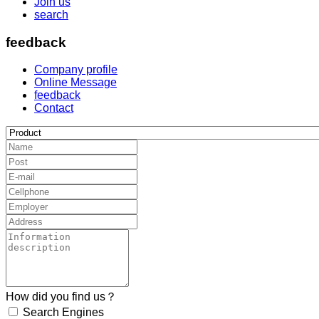
Join us
search
feedback
Company profile
Online Message
feedback
Contact
How did you find us？
Search Engines