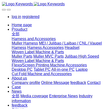
log in
registered
Home page
Prouduct
全部
Harness and Accessories
Muller Harness
MEI / Julibao / Laibao / CNL / Vaupel
Harness
Harness Accessories
Headset
Woven Label Machine & Parts
Muller Parts
Muller MVC Parts
Julibao High Speed
Woven Label Machine & Parts
Flexo/Screen Printing Machine Accessories
Desktop PC
Tablet PC
All-in-one PC
Laptop
Cut Fold Machine and Accessories
About us
Company profile
Online Message
feedback
Contact
Case
News
全部
Media coverage
Enterprise News
Industry
information
feedback