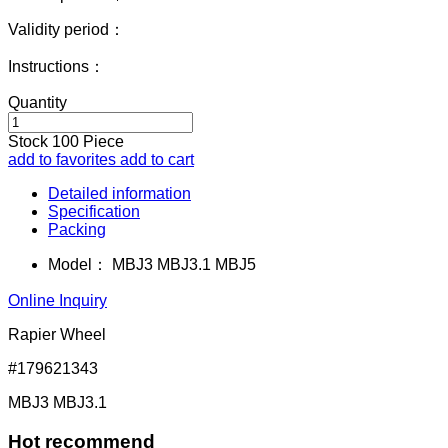
Validity period：
Instructions：
Quantity
Stock
100
Piece
add to favorites
add to cart
Detailed information
Specification
Packing
Model：
MBJ3 MBJ3.1 MBJ5
Online Inquiry
Rapier Wheel
#179621343
MBJ3 MBJ3.1
Hot recommend