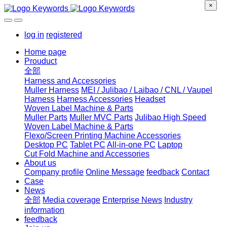
×
log in
registered
Home page
Prouduct
全部
Harness and Accessories
Muller Harness
MEI / Julibao / Laibao / CNL / Vaupel
Harness
Harness Accessories
Headset
Woven Label Machine & Parts
Muller Parts
Muller MVC Parts
Julibao High Speed
Woven Label Machine & Parts
Flexo/Screen Printing Machine Accessories
Desktop PC
Tablet PC
All-in-one PC
Laptop
Cut Fold Machine and Accessories
About us
Company profile
Online Message
feedback
Contact
Case
News
全部
Media coverage
Enterprise News
Industry
information
feedback