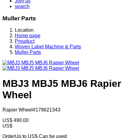
Join us
search
Muller Parts
Location
Home page
Prouduct
Woven Label Machine & Parts
Muller Parts
MBJ3 MBJ5 MBJ6 Rapier
Wheel
Rapier Wheel#179621343
US$
490.00
US$
OrderUp to US$
Can be used