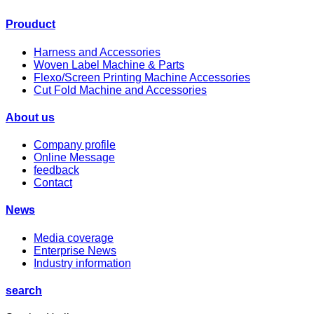
Prouduct
Harness and Accessories
Woven Label Machine & Parts
Flexo/Screen Printing Machine Accessories
Cut Fold Machine and Accessories
About us
Company profile
Online Message
feedback
Contact
News
Media coverage
Enterprise News
Industry information
search