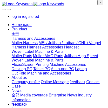
×
log in
registered
Home page
Prouduct
全部
Harness and Accessories
Muller Harness
MEI / Julibao / Laibao / CNL / Vaupel
Harness
Harness Accessories
Headset
Woven Label Machine & Parts
Muller Parts
Muller MVC Parts
Julibao High Speed
Woven Label Machine & Parts
Flexo/Screen Printing Machine Accessories
Desktop PC
Tablet PC
All-in-one PC
Laptop
Cut Fold Machine and Accessories
About us
Company profile
Online Message
feedback
Contact
Case
News
全部
Media coverage
Enterprise News
Industry
information
feedback