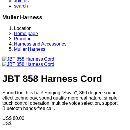
Join us
search
Muller Harness
Location
Home page
Prouduct
Harness and Accessories
Muller Harness
JBT 858 Harness Cord
Sound touch is hair! Singing "Swan", 360 degree sound
effect technology, sound quality more real nature, simple
touch control operation, multiple voice selection, support
Bluetooth hands-free call.
US$
80.00
US$