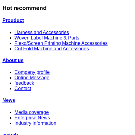
Hot recommend
Prouduct
Harness and Accessories
Woven Label Machine & Parts
Flexo/Screen Printing Machine Accessories
Cut Fold Machine and Accessories
About us
Company profile
Online Message
feedback
Contact
News
Media coverage
Enterprise News
Industry information
search