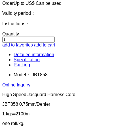
OrderUp to US$
Can be used
Validity period：
Instructions：
Quantity
add to favorites
add to cart
Detailed information
Specification
Packing
Model：
JBT858
Online Inquiry
High Speed Jacquard Harness Cord.
JBT858 0.75mm/Denier
1 kgs=2100m
one roll/kg.