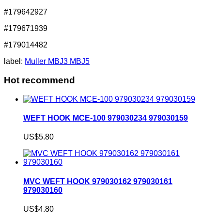
#179642927
#179671939
#179014482
label:
Muller MBJ3 MBJ5
Hot recommend
WEFT HOOK MCE-100 979030234 979030159
US$5.80
MVC WEFT HOOK 979030162 979030161
979030160
US$4.80