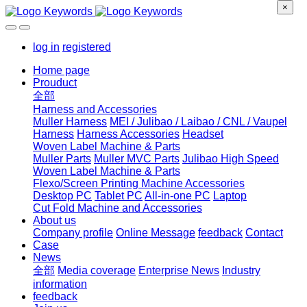
×
log in
registered
Home page
Prouduct
全部
Harness and Accessories
Muller Harness
MEI / Julibao / Laibao / CNL / Vaupel
Harness
Harness Accessories
Headset
Woven Label Machine & Parts
Muller Parts
Muller MVC Parts
Julibao High Speed
Woven Label Machine & Parts
Flexo/Screen Printing Machine Accessories
Desktop PC
Tablet PC
All-in-one PC
Laptop
Cut Fold Machine and Accessories
About us
Company profile
Online Message
feedback
Contact
Case
News
全部
Media coverage
Enterprise News
Industry
information
feedback