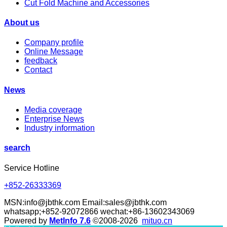
Cut Fold Machine and Accessories
About us
Company profile
Online Message
feedback
Contact
News
Media coverage
Enterprise News
Industry information
search
Service Hotline
+852-26333369
MSN:info@jbthk.com Email:sales@jbthk.com
whatsapp;+852-92072866 wechat:+86-13602343069
Powered by
MetInfo 7.6
©2008-2026
mituo.cn