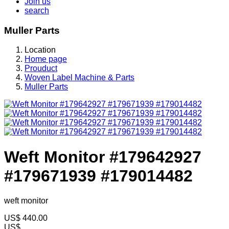
Join us
search
Muller Parts
Location
Home page
Prouduct
Woven Label Machine & Parts
Muller Parts
Weft Monitor #179642927
#179671939 #179014482
weft monitor
US$
440.00
US$