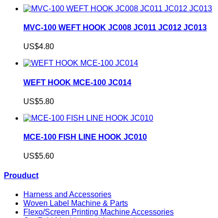
MVC-100 WEFT HOOK JC008 JC011 JC012 JC013
US$4.80
WEFT HOOK MCE-100 JC014
US$5.80
MCE-100 FISH LINE HOOK JC010
US$5.60
Prouduct
Harness and Accessories
Woven Label Machine & Parts
Flexo/Screen Printing Machine Accessories