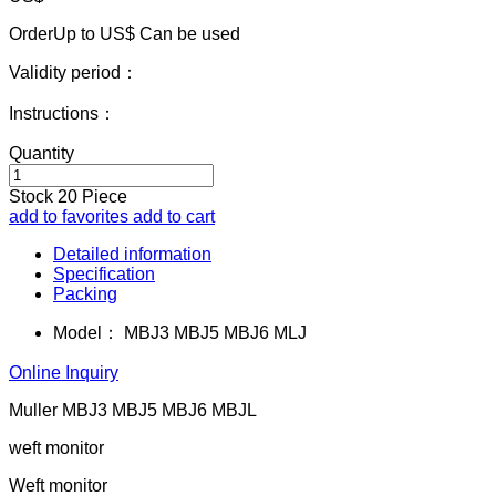
OrderUp to US$
Can be used
Validity period：
Instructions：
Quantity
Stock
20
Piece
add to favorites
add to cart
Detailed information
Specification
Packing
Model：
MBJ3 MBJ5 MBJ6 MLJ
Online Inquiry
Muller MBJ3 MBJ5 MBJ6 MBJL
weft monitor
Weft monitor