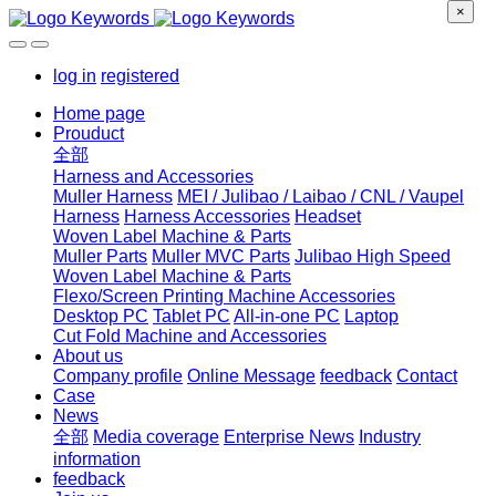
×
log in
registered
Home page
Prouduct
全部
Harness and Accessories
Muller Harness
MEI / Julibao / Laibao / CNL / Vaupel
Harness
Harness Accessories
Headset
Woven Label Machine & Parts
Muller Parts
Muller MVC Parts
Julibao High Speed
Woven Label Machine & Parts
Flexo/Screen Printing Machine Accessories
Desktop PC
Tablet PC
All-in-one PC
Laptop
Cut Fold Machine and Accessories
About us
Company profile
Online Message
feedback
Contact
Case
News
全部
Media coverage
Enterprise News
Industry
information
feedback