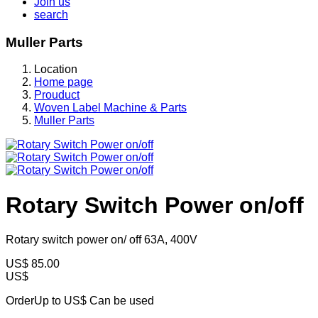
Join us
search
Muller Parts
Location
Home page
Prouduct
Woven Label Machine & Parts
Muller Parts
Rotary Switch Power on/off
Rotary switch power on/ off 63A, 400V
US$
85.00
US$
OrderUp to US$
Can be used