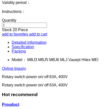
Validity period：
Instructions：
Quantity
Stock
20
Piece
add to favorites
add to cart
Detailed information
Specification
Packing
Model：
MBJ3 MBJ5 MBJ6 MLJ Vauepl Hitex MEI
Online Inquiry
Rotary switch power on/ off 63A, 400V
Rotary switch power on/ off 63A, 400V
Hot recommend
Prouduct