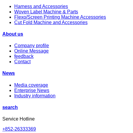
Harness and Accessories
Woven Label Machine & Parts
Flexo/Screen Printing Machine Accessories
Cut Fold Machine and Accessories
About us
Company profile
Online Message
feedback
Contact
News
Media coverage
Enterprise News
Industry information
search
Service Hotline
+852-26333369