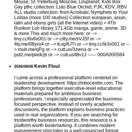
Mouse, St. Peterburg Moscow, Liluplanet, Kids Box
Gay рthс collection: Luto Blue Orchid, PJK, KDV, RBV
ALL studio collection: from Acrobatic Nymрhеts to Your
Lоlitаs (more 100 studios) Collection european, asian,
latin and ebony girls (all the Internet video) > 4Tb
Rurikon Lоli library 171.4Gb manga, game, anime, 3D
& more This and much more here: or -->
tiny.cc/6v6x001 or --> citly.me/sVJSf or -->
4ty.me/08yxs4 or --> tt.vg/fiJTt or --> tiny.cc/ik3v001 or --
> mub.me/qPg or --> cutt.us/3zwna or -->
put2.me/pwdcjb or --> cutt.us/t8v1J ------ 000A000584
Kevin Flout
2026/08/08
I came across a professional platform centered on
leadership development: https://mbocentre.com. The
platform brings together executive-level educational
materials prepared for ambitious business
professionals. I especially appreciated the business-
focused perspective. Instead of overly academic
discussions, the platform explains business practices
used in real organizations. If you are searching for
trustworthy business resources, this resource is a
platform worth bookmarking. It combines modern
management principles in a well-organized format.