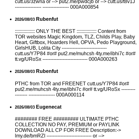
cutt.us/3zwna or --> put2.me/pwdcjb or --> cutt.us/t8v1J
----------------- ----------------- 000A000854
Rubenfut
2026/08/03
:::::::::::::::: ONLY THE BEST :::::::::::::::: Content from
TOR websites Magic Kingdom, TLZ, Childs Play, Baby
Heart, Giftbox, Hoarders Hell, OPVA, Pedo Playground,
GirlsHUB, Lolita City -----------------------------
cutt.us/Y7P84 #or# put2.me/muhcsh 4ty.me/ibhi7c #or#
tt.vg/URoSx ----------------------------- 000A000263
Rubenfut
2026/08/03
РТНС from TOR and FREENET cutt.us/Y7P84 #or#
put2.me/muhcsh 4ty.me/ibhi7c #or# tt.vg/URoSx ---------
-------- ----------------- 000A000114
Eugenecat
2026/08/03
######## FREE ######### ULTIMATE РТНС
COLLECTION NO PAY, PREMIUM or PAYLINK
DOWNLOAD ALL СР FOR FREE Description:->
lmy.de/bmRZI ----------------------------- or -->