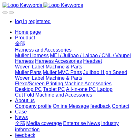
log in
registered
Home page
Prouduct
全部
Harness and Accessories
Muller Harness
MEI / Julibao / Laibao / CNL / Vaupel
Harness
Harness Accessories
Headset
Woven Label Machine & Parts
Muller Parts
Muller MVC Parts
Julibao High Speed
Woven Label Machine & Parts
Flexo/Screen Printing Machine Accessories
Desktop PC
Tablet PC
All-in-one PC
Laptop
Cut Fold Machine and Accessories
About us
Company profile
Online Message
feedback
Contact
Case
News
全部
Media coverage
Enterprise News
Industry
information
feedback