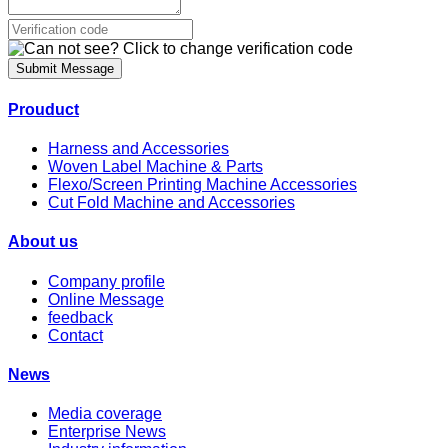
Submit Message
Prouduct
Harness and Accessories
Woven Label Machine & Parts
Flexo/Screen Printing Machine Accessories
Cut Fold Machine and Accessories
About us
Company profile
Online Message
feedback
Contact
News
Media coverage
Enterprise News