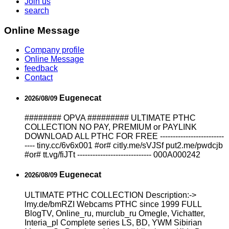
Join us
search
Online Message
Company profile
Online Message
feedback
Contact
Eugenecat
2026/08/09
######## OPVA ######### ULTIMATE PTHC
COLLECTION NO PAY, PREMIUM or PAYLINK
DOWNLOAD ALL PTHC FOR FREE -------------------------
---- tiny.cc/6v6x001 #or# citly.me/sVJSf put2.me/pwdcjb
#or# tt.vg/fiJTt ----------------------------- 000A000242
Eugenecat
2026/08/09
ULTIMATE РТНС COLLECTION Description:->
lmy.de/bmRZI Webcams РТНС since 1999 FULL
BlogTV, Online_ru, murclub_ru Omegle, Vichatter,
Interia_pl Complete series LS, BD, YWM Sibirian