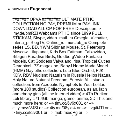
Eugenecat
2026/08/03
####### OPVA ######## ULTIMATE РТНС
COLLECTION NO PAY, PREMIUM or PAYLINK
DOWNLOAD ALL СР FOR FREE Description:->
lmy.de/bmRZI Webcams РТНС since 1999 FULL
STICKAM, Skype, video_mail_ru Omegle, Vichatter,
Interia_pl BlogTV, Online_ru, murclub_ru Complete
series LS, BD, YWM Sibirian Mouse, St. Peterburg
Moscow, Liluplanet, Kids Box Fattman, Falkovideo,
Bibigon Paradise Birds, GoldbergVideo Fantasia
Models, Cat Goddess Valya and Irisa, Tropical Cuties
Deadpixel, PZ-magazine, BabyJ Home Made Model
(HMM) Gay рthс collection: Luto Blue Orchid, PJK,
KDV, RBV Nudism: Naturism in Russia Helios Natura,
Holy Nature Naturist Freedom, Eurovid ALL studio
collection: from Acrobatic Nymрhеts to Your Lоlitаs
(more 100 studios) Collection european, asian, latin
and ebony girls (all the Internet video) > 4Tb Rurikon
Lоli library 171.4Gb manga, game, anime, 3D This and
much more here: or --> tiny.cc/6v6x001 or -->
citly.me/sVJSf or --> 4ty.me/08yxs4 or --> tt.vg/fiJTt or --
> tiny.cc/ik3v001 or --> mub.me/qPg or -->