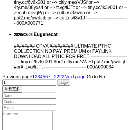
tiny.cc/6v6x001 or --> citly.me/sVJSf or -->
4ty.me/08yxs4 or --> tt.vg/fiJTt or --> tiny.cc/ik3v001 or --
> mub.me/qPg or --> cutt.us/3zwna or -->
put2.me/pwdcjb or --> cutt.us/t8v1J ----------------------------
- 000A000771
Eugenecat
2026/08/03
######## OPVA ######### ULTIMATE PTHC
COLLECTION NO PAY, PREMIUM or PAYLINK
DOWNLOAD ALL PTHC FOR FREE -------------------------
---- tiny.cc/6v6x001 #or# citly.me/sVJSf put2.me/pwdcjb
#or# tt.vg/fiJTt ----------------------------- 000A000034
Previous page
1
2
3
4
5
6
7
...2222
Next page
Go to No.
加载更多