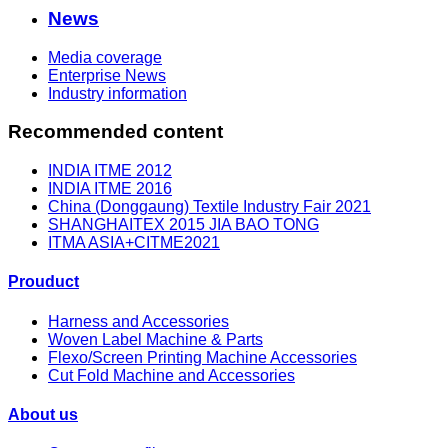
News
Media coverage
Enterprise News
Industry information
Recommended content
INDIA ITME 2012
INDIA ITME 2016
China (Donggaung) Textile Industry Fair 2021
SHANGHAITEX 2015 JIA BAO TONG
ITMA ASIA+CITME2021
Prouduct
Harness and Accessories
Woven Label Machine & Parts
Flexo/Screen Printing Machine Accessories
Cut Fold Machine and Accessories
About us