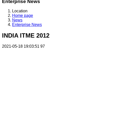
Enterprise News
Location
Home page
News
Enterprise News
INDIA ITME 2012
2021-05-18 19:03:51
97