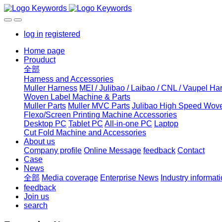
log in
registered
Home page
Prouduct
全部
Harness and Accessories
Muller Harness
MEI / Julibao / Laibao / CNL / Vaupel Ha
Woven Label Machine & Parts
Muller Parts
Muller MVC Parts
Julibao High Speed Wove
Flexo/Screen Printing Machine Accessories
Desktop PC
Tablet PC
All-in-one PC
Laptop
Cut Fold Machine and Accessories
About us
Company profile
Online Message
feedback
Contact
Case
News
全部
Media coverage
Enterprise News
Industry informat
feedback
Join us
search