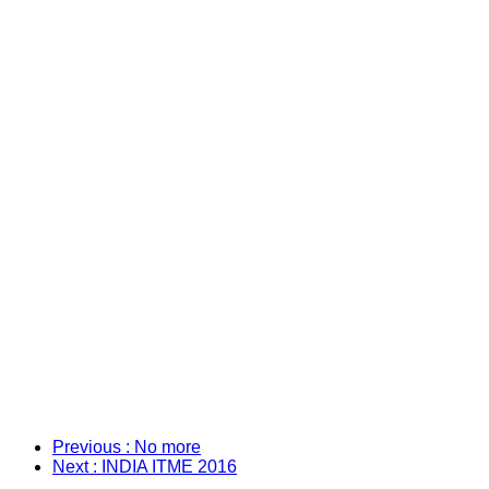
Previous
: No more
Next
: INDIA ITME 2016