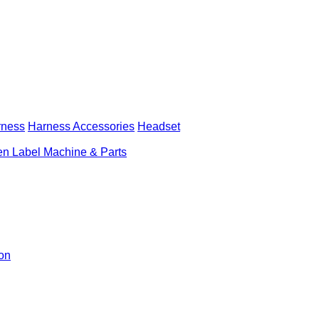
rness
Harness Accessories
Headset
n Label Machine & Parts
ion